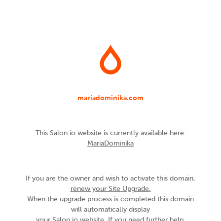
mariadominika.com
This Salon.io website is currently available here:
MariaDominika
If you are the owner and wish to activate this domain,
renew your Site Upgrade.
When the upgrade process is completed this domain
will automatically display
your Salon.io website. If you need further help,