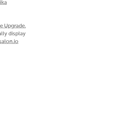
ika
te Upgrade.
lly display
alon.io