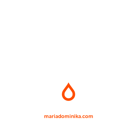
mariadominika.com