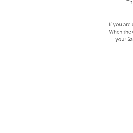
Th
If you are
When the u
your Sa