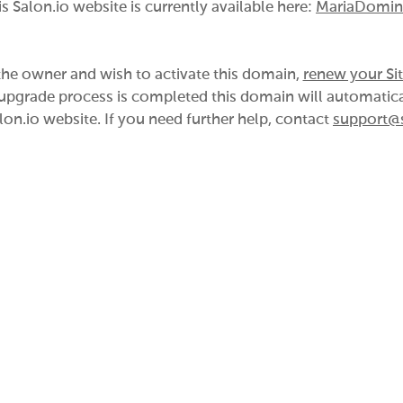
is Salon.io website is currently available here:
MariaDomin
 the owner and wish to activate this domain,
renew your Si
pgrade process is completed this domain will automatica
lon.io website. If you need further help, contact
support@s